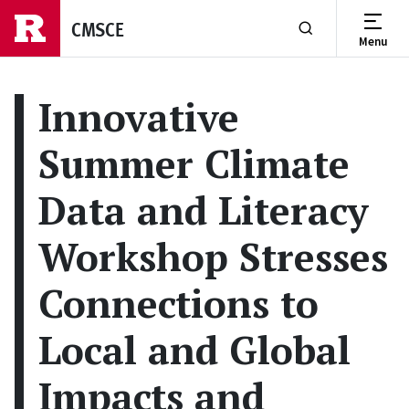
Skip to main content
CMSCE
Menu
Show or Hide Se
Innovative
Summer Climate
Data and Literacy
Workshop Stresses
Connections to
Local and Global
Impacts and