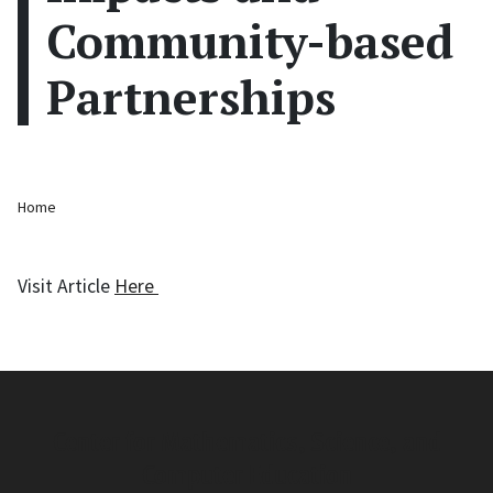
Community-based
Partnerships
Breadcrumb
Home
Visit Article
Here
Center for Mathematics, Science, and
Computer Education