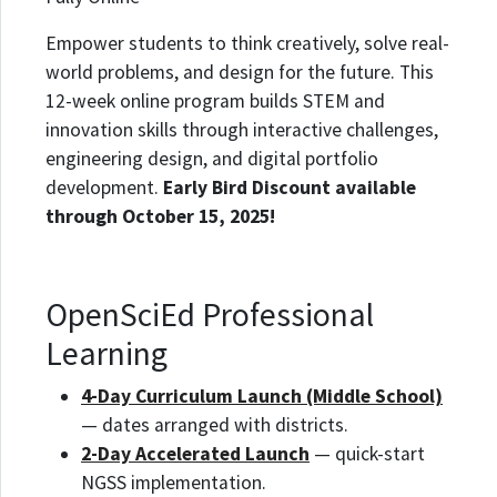
Empower students to think creatively, solve real-
world problems, and design for the future. This
12-week online program builds STEM and
innovation skills through interactive challenges,
engineering design, and digital portfolio
development.
Early Bird Discount available
through October 15, 2025!
OpenSciEd Professional
Learning
4-Day Curriculum Launch (Middle School)
— dates arranged with districts.
2-Day Accelerated Launch
— quick-start
NGSS implementation.