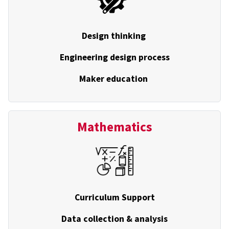
Design thinking
Engineering design process
Maker education
Mathematics
Curriculum Support
Data collection & analysis