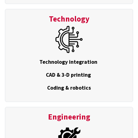
Technology
Technology integration
CAD & 3-D printing
Coding & robotics
Engineering