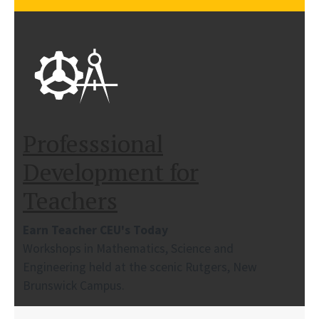
Professsional
Development for
Teachers
Earn Teacher CEU's Today
Workshops in Mathematics, Science and
Engineering held at the scenic Rutgers, New
Brunswick Campus.