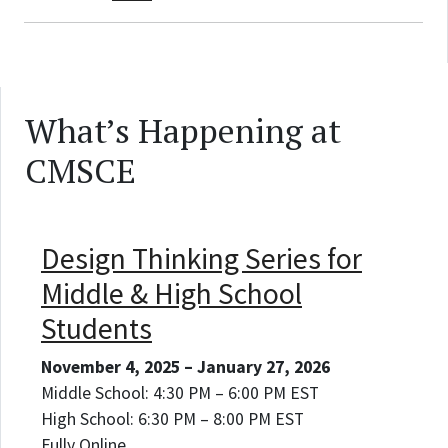
What’s Happening at
CMSCE
Design Thinking Series for
Middle & High School
Students
November 4, 2025 – January 27, 2026
Middle School: 4:30 PM – 6:00 PM EST
High School: 6:30 PM – 8:00 PM EST
Fully Online