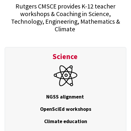
Rutgers CMSCE provides K-12 teacher
workshops & Coaching in Science,
Technology, Engineering, Mathematics &
Climate
Science
NGSS alignment
OpenSciEd workshops
Climate education