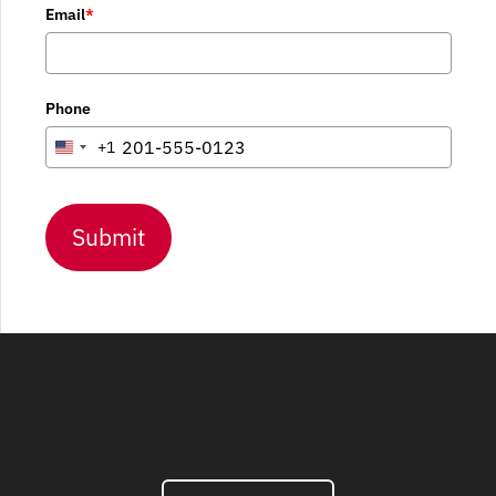
Email
*
Phone
+1
United
States
+1
Submit
Center for Mathematics, Science, and
Computer Education