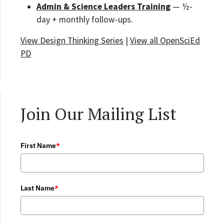
Admin & Science Leaders Training
— ½-
day + monthly follow-ups.
View Design Thinking Series
|
View all OpenSciEd
PD
Join Our Mailing List
First Name
*
Last Name
*