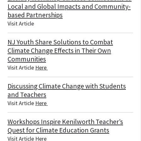
Local and Global Impacts and Community-
based Partnerships
Visit Article
NJ Youth Share Solutions to Combat
Climate Change Effects in Their Own
Communities
Visit Article
Here
Discussing Climate Change with Students
and Teachers
Visit Article
Here
Workshops Inspire Kenilworth Teacher’s
Quest for Climate Education Grants
Visit Article
Here