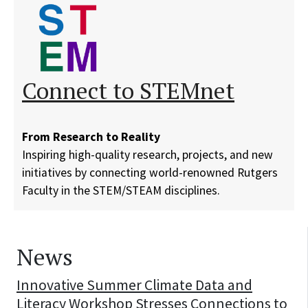
Connect to STEMnet
From Research to Reality
Inspiring high-quality research, projects, and new
initiatives by connecting world-renowned Rutgers
Faculty in the STEM/STEAM disciplines.
News
Innovative Summer Climate Data and
Literacy Workshop Stresses Connections to