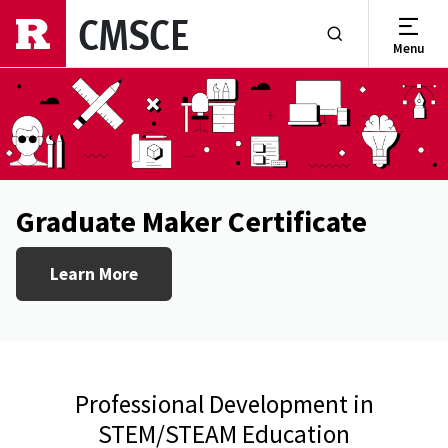
Skip to main content
CMSCE
Menu
Show or Hide Se
Graduate Maker Certificate
Learn More
Professional Development in
STEM/STEAM Education