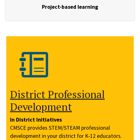
Project-based learning
District Professional
Development
In District Initiatives
CMSCE provides STEM/STEAM professional
development in your district for K-12 educators.